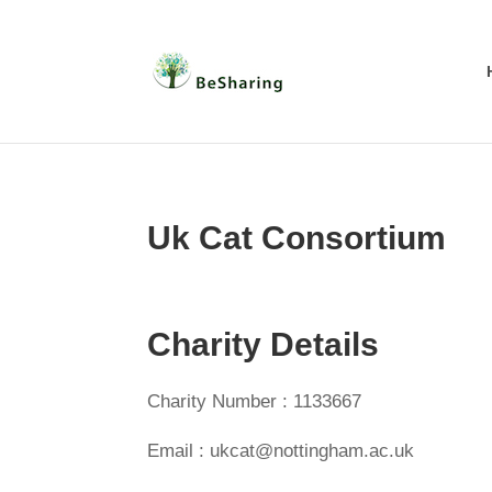
Uk Cat Consortium
Charity Details
Charity Number : 1133667
Email : ukcat@nottingham.ac.uk