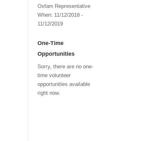
Oxfam Representative
When:
11/12/2018 -
11/12/2019
One-Time
Opportunities
Sorry, there are no one-
time volunteer
opportunities available
right now.