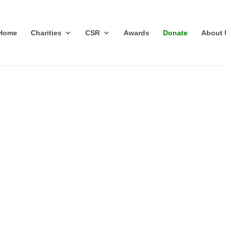
Home
Charities
CSR
Awards
Donate
About 