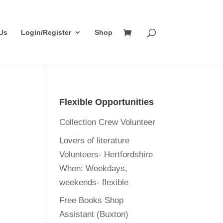
Us
Login/Register
Shop
Flexible Opportunities
Collection Crew Volunteer
Lovers of literature
Volunteers- Hertfordshire
When:
Weekdays,
weekends- flexible
Free Books Shop
Assistant (Buxton)