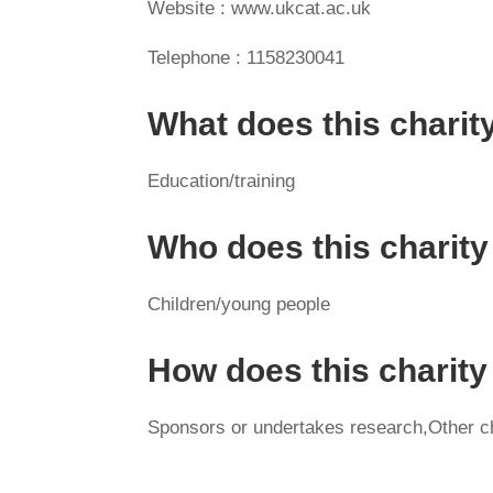
Website : www.ukcat.ac.uk
Telephone : 1158230041
What does this charit
Education/training
Who does this charity
Children/young people
How does this charit
Sponsors or undertakes research,Other cha