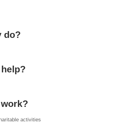
y do?
 help?
y work?
ritable activities