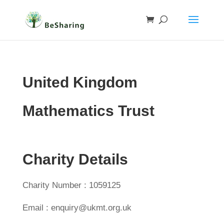
United Kingdom
Mathematics Trust
Charity Details
Charity Number : 1059125
Email : enquiry@ukmt.org.uk