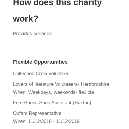
How does this charity
work?
Provides services
Flexible Opportunities
Collection Crew Volunteer
Lovers of literature Volunteers- Hertfordshire
When:
Weekdays, weekends- flexible
Free Books Shop Assistant (Buxton)
Oxfam Representative
When:
11/12/2018 - 11/12/2019