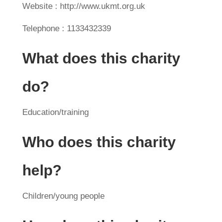
Website : http://www.ukmt.org.uk
Telephone : 1133432339
What does this charity
do?
Education/training
Who does this charity
help?
Children/young people