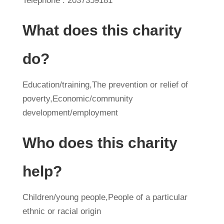
Telephone : 2037359181
What does this charity
do?
Education/training,The prevention or relief of
poverty,Economic/community
development/employment
Who does this charity
help?
Children/young people,People of a particular
ethnic or racial origin