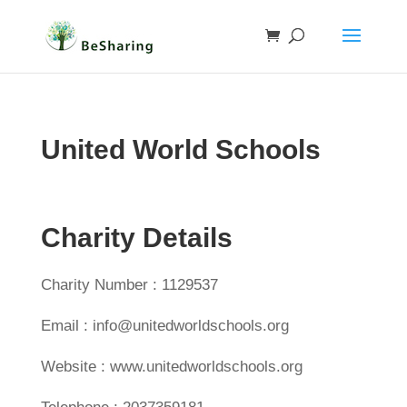
United World Schools
Charity Details
Charity Number : 1129537
Email : info@unitedworldschools.org
Website : www.unitedworldschools.org