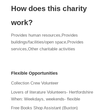
How does this charity
work?
Provides human resources,Provides
buildings/facilities/open space,Provides
services,Other charitable activities
Flexible Opportunities
Collection Crew Volunteer
Lovers of literature Volunteers- Hertfordshire
When:
Weekdays, weekends- flexible
Free Books Shop Assistant (Buxton)