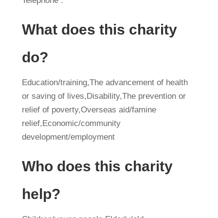
Telephone :
What does this charity
do?
Education/training,The advancement of health
or saving of lives,Disability,The prevention or
relief of poverty,Overseas aid/famine
relief,Economic/community
development/employment
Who does this charity
help?