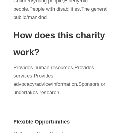
Children/young people,Elderly/old
people,People with disabilities,The general
public/mankind
How does this charity
work?
Provides human resources,Provides
services,Provides
advocacy/advice/information,Sponsors or
undertakes research
Flexible Opportunities