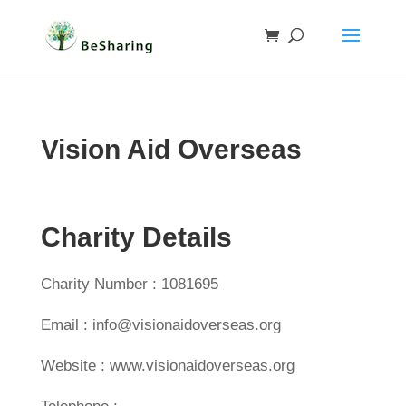
Vision Aid Overseas
Charity Details
Charity Number : 1081695
Email : info@visionaidoverseas.org
Website : www.visionaidoverseas.org