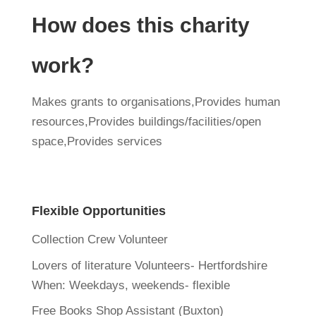
How does this charity
work?
Makes grants to organisations,Provides human
resources,Provides buildings/facilities/open
space,Provides services
Flexible Opportunities
Collection Crew Volunteer
Lovers of literature Volunteers- Hertfordshire
When:
Weekdays, weekends- flexible
Free Books Shop Assistant (Buxton)