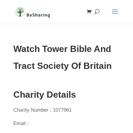
Watch Tower Bible And
Tract Society Of Britain
Charity Details
Charity Number : 1077961
Email :