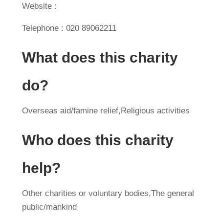
Website :
Telephone : 020 89062211
What does this charity
do?
Overseas aid/famine relief,Religious activities
Who does this charity
help?
Other charities or voluntary bodies,The general
public/mankind