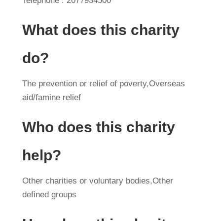
Telephone : 2077934500
What does this charity
do?
The prevention or relief of poverty,Overseas
aid/famine relief
Who does this charity
help?
Other charities or voluntary bodies,Other
defined groups