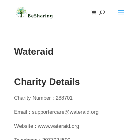
Wateraid
Charity Details
Charity Number : 288701
Email : supportercare@wateraid.org
Website : www.wateraid.org