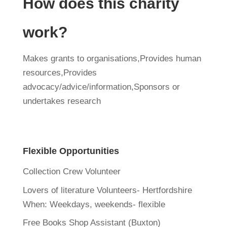
How does this charity
work?
Makes grants to organisations,Provides human
resources,Provides
advocacy/advice/information,Sponsors or
undertakes research
Flexible Opportunities
Collection Crew Volunteer
Lovers of literature Volunteers- Hertfordshire
When:
Weekdays, weekends- flexible
Free Books Shop Assistant (Buxton)