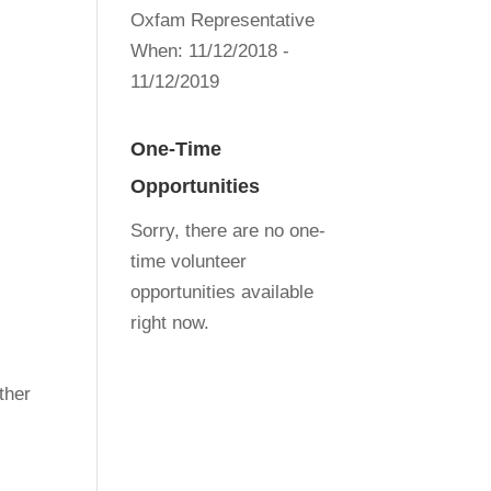
Oxfam Representative
When:
11/12/2018 -
11/12/2019
One-Time
Opportunities
Sorry, there are no one-
time volunteer
opportunities available
right now.
ther