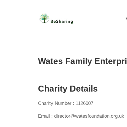
Wates Family Enterpri
Charity Details
Charity Number : 1126007
Email : director@watesfoundation.org.uk