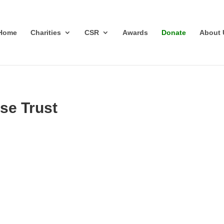
Home
Charities
CSR
Awards
Donate
About 
se Trust