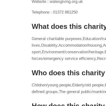
Website : watesgiving.org.uk
Telephone : 01372 861250
What does this charit
General charitable purposes,Education/tra
lives,Disability,Accommodation/housing,A
sport,Environment/conservation/herita
forces/emergency service efficiency,Recr
Who does this charity
Children/young people,Elderly/old people,P
defined groups,The general public/mankin
How does this charit