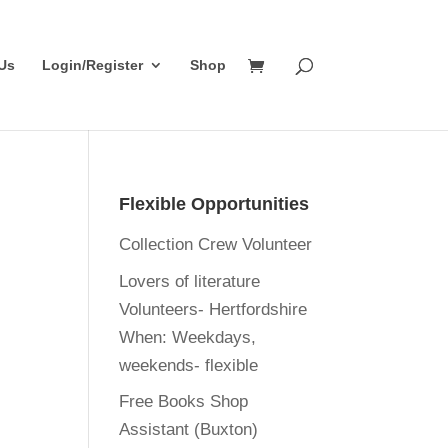
Us
Login/Register
Shop
Flexible Opportunities
Collection Crew Volunteer
Lovers of literature
Volunteers- Hertfordshire
When:
Weekdays,
weekends- flexible
Free Books Shop
Assistant (Buxton)