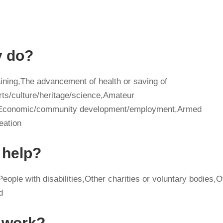
y do?
ining,The advancement of health or saving of
rts/culture/heritage/science,Amateur
ge,Economic/community development/employment,Armed
eation
 help?
eople with disabilities,Other charities or voluntary bodies,O
d
y work?