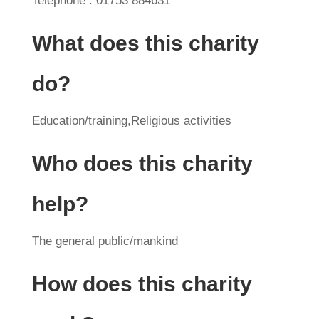
Telephone : 01753 884631
What does this charity
do?
Education/training,Religious activities
Who does this charity
help?
The general public/mankind
How does this charity