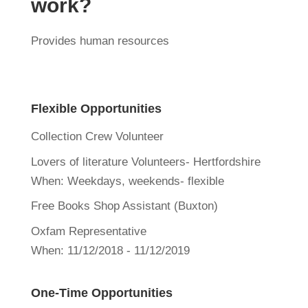
work?
Provides human resources
Flexible Opportunities
Collection Crew Volunteer
Lovers of literature Volunteers- Hertfordshire
When:
Weekdays, weekends- flexible
Free Books Shop Assistant (Buxton)
Oxfam Representative
When:
11/12/2018 - 11/12/2019
One-Time Opportunities