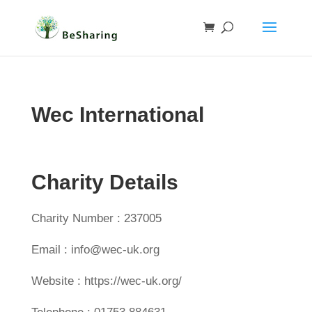
Wec International
Charity Details
Charity Number : 237005
Email : info@wec-uk.org
Website : https://wec-uk.org/