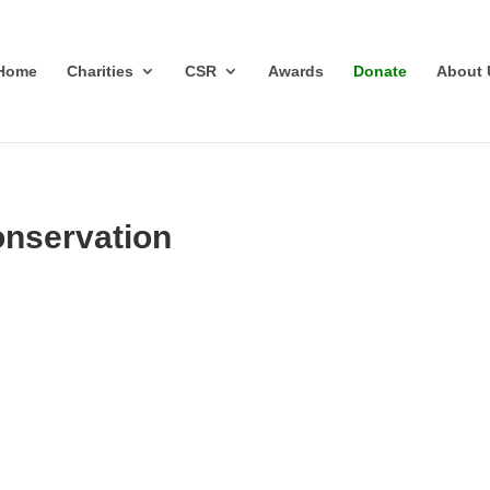
Home
Charities
CSR
Awards
Donate
About 
onservation