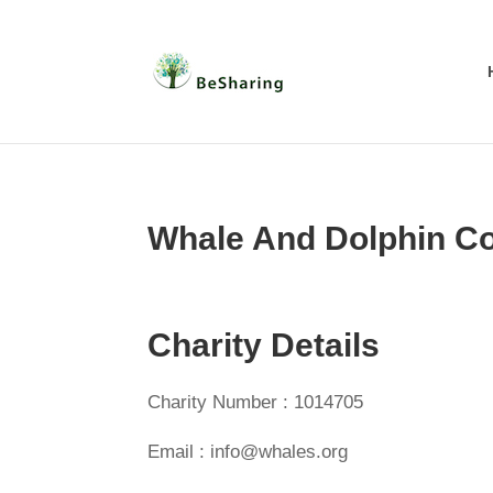
Whale And Dolphin C
Charity Details
Charity Number : 1014705
Email : info@whales.org