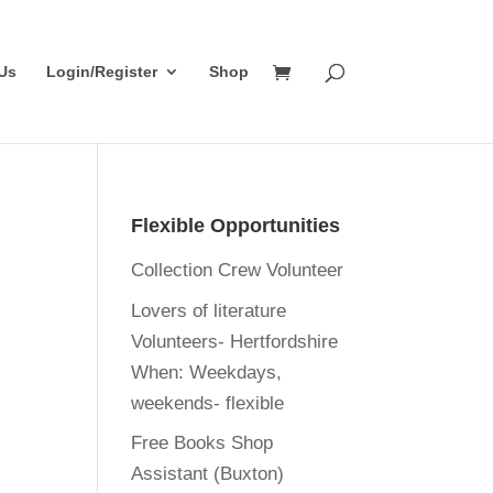
Us
Login/Register
Shop
Flexible Opportunities
Collection Crew Volunteer
Lovers of literature
Volunteers- Hertfordshire
When:
Weekdays,
weekends- flexible
Free Books Shop
Assistant (Buxton)