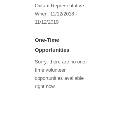
Oxfam Representative
When:
11/12/2018 -
11/12/2019
One-Time
Opportunities
Sorry, there are no one-
time volunteer
opportunities available
right now.