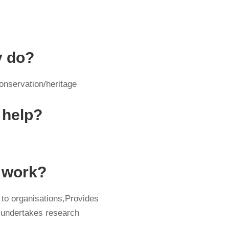
y do?
onservation/heritage
 help?
y work?
 to organisations,Provides
 undertakes research