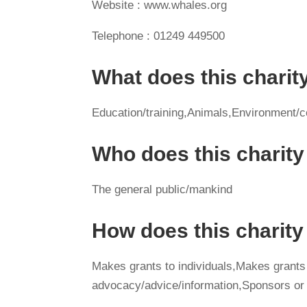
Website : www.whales.org
Telephone : 01249 449500
What does this charit
Education/training,Animals,Environment/c
Who does this charity
The general public/mankind
How does this charit
Makes grants to individuals,Makes grants
advocacy/advice/information,Sponsors or