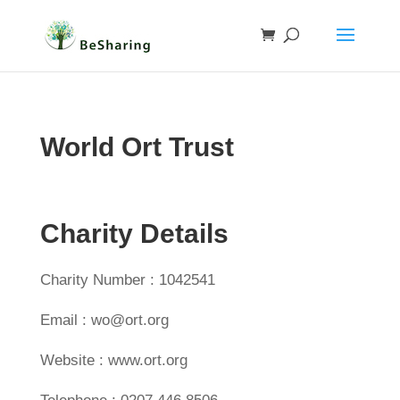
World Ort Trust
Charity Details
Charity Number : 1042541
Email : wo@ort.org
Website : www.ort.org