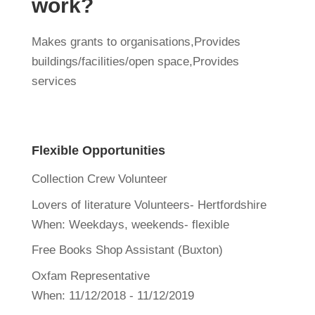
work?
Makes grants to organisations,Provides
buildings/facilities/open space,Provides
services
Flexible Opportunities
Collection Crew Volunteer
Lovers of literature Volunteers- Hertfordshire
When:
Weekdays, weekends- flexible
Free Books Shop Assistant (Buxton)
Oxfam Representative
When:
11/12/2018 - 11/12/2019