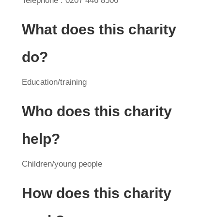
Telephone : 0207 446 8506
What does this charity
do?
Education/training
Who does this charity
help?
Children/young people
How does this charity