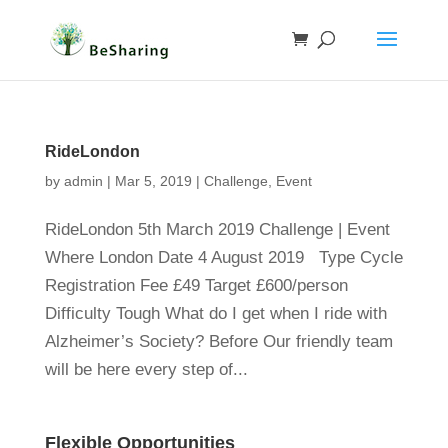
RideLondon
by
admin
|
Mar 5, 2019
|
Challenge
,
Event
RideLondon 5th March 2019 Challenge | Event
Where London Date 4 August 2019 Type Cycle
Registration Fee £49 Target £600/person
Difficulty Tough What do I get when I ride with
Alzheimer’s Society? Before Our friendly team
will be here every step of...
Flexible Opportunities