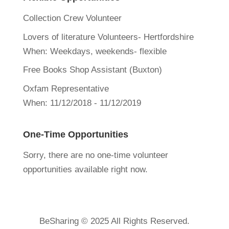
Collection Crew Volunteer
Lovers of literature Volunteers- Hertfordshire
When:
Weekdays, weekends- flexible
Free Books Shop Assistant (Buxton)
Oxfam Representative
When:
11/12/2018 - 11/12/2019
One-Time Opportunities
Sorry, there are no one-time volunteer
opportunities available right now.
BeSharing © 2025 All Rights Reserved.